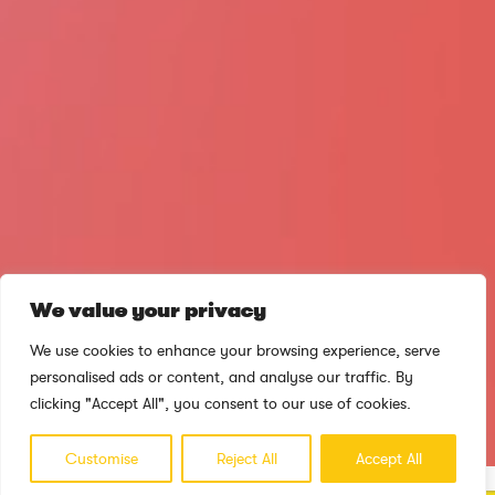
We value your privacy
We use cookies to enhance your browsing experience, serve
personalised ads or content, and analyse our traffic. By
clicking "Accept All", you consent to our use of cookies.
Customise
Reject All
Accept All