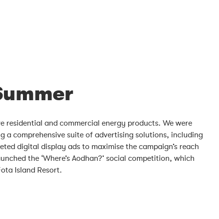
 Summer
ive residential and commercial energy products. We were
 a comprehensive suite of advertising solutions, including
geted digital display ads to maximise the campaign’s reach
aunched the ‘Where’s Aodhan?’ social competition, which
ota Island Resort.