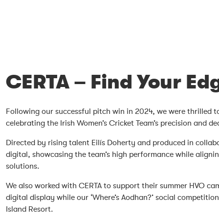
CERTA – Find Your Ed
Following our successful pitch win in 2024, we were thrilled 
celebrating the Irish Women’s Cricket Team’s precision and de
Directed by rising talent Eilís Doherty and produced in coll
digital, showcasing the team’s high performance while align
solutions.
We also worked with CERTA to support their summer HVO campa
digital display while our ‘Where’s Aodhan?’ social competit
Island Resort.