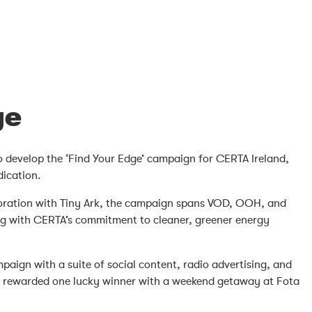
ge
to develop the ‘Find Your Edge’ campaign for CERTA Ireland,
dication.
aboration with Tiny Ark, the campaign spans VOD, OOH, and
ing with CERTA’s commitment to cleaner, greener energy
ign with a suite of social content, radio advertising, and
ion rewarded one lucky winner with a weekend getaway at Fota