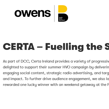
CERTA – Fuelling the
As part of DCC, Certa Ireland provides a variety of progress
delighted to support their summer HVO campaign by delivering
engaging social content, strategic radio advertising, and tar
and impact. To further drive audience engagement, we also l
rewarded one lucky winner with an weekend getaway at the F